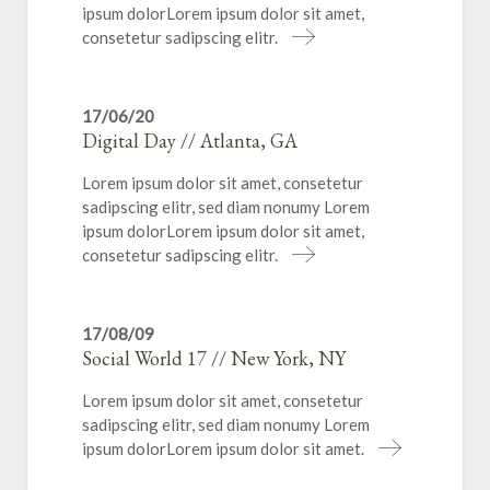
ipsum dolorLorem ipsum dolor sit amet,
consetetur sadipscing elitr.
17/06/20
Digital Day // Atlanta, GA
Lorem ipsum dolor sit amet, consetetur
sadipscing elitr, sed diam nonumy Lorem
ipsum dolorLorem ipsum dolor sit amet,
consetetur sadipscing elitr.
17/08/09
Social World 17 // New York, NY
Lorem ipsum dolor sit amet, consetetur
sadipscing elitr, sed diam nonumy Lorem
ipsum dolorLorem ipsum dolor sit amet.