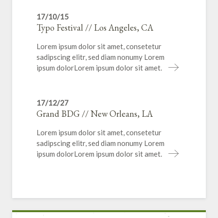
17/10/15
Typo Festival // Los Angeles, CA
Lorem ipsum dolor sit amet, consetetur
sadipscing elitr, sed diam nonumy Lorem
ipsum dolorLorem ipsum dolor sit amet.
17/12/27
Grand BDG // New Orleans, LA
Lorem ipsum dolor sit amet, consetetur
sadipscing elitr, sed diam nonumy Lorem
ipsum dolorLorem ipsum dolor sit amet.