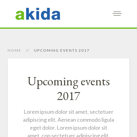
HOME
UPCOMING EVENTS 2017
Upcoming events
2017
Lorem ipsum dolor sit amet, sectetuer
adipiscing elit. Aenean commodo ligula
eget dolor. Lorem ipsum dolor sit
amet, con sectetuer adipiscing elit.