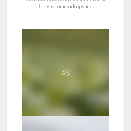
Lorem commodo ipsum.