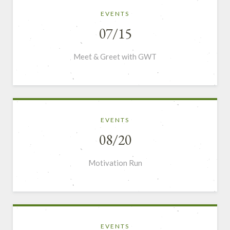
EVENTS
07/15
Meet & Greet with GWT
EVENTS
08/20
Motivation Run
EVENTS