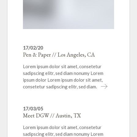
17/02/20
Pen & Paper // Los Angeles, CA
Lorem ipsum dolor sit amet, consetetur
sadipscing elitr, sed diam nonumy Lorem
ipsum dolor Lorem ipsum dolor sit amet,
consetetur sadipscing elitr, sed diam.
17/03/05
Meet DGW // Austin, TX
Lorem ipsum dolor sit amet, consetetur
sadipscing elitr, sed diam nonumy Lorem