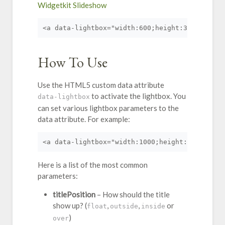
Widgetkit Slideshow
<a data-lightbox="width:600;height:300;" href
How To Use
Use the HTML5 custom data attribute
to activate the lightbox. You
data-lightbox
can set various lightbox parameters to the
data attribute. For example:
<a data-lightbox="width:1000;height:600;" hre
Here is a list of the most common
parameters:
titlePosition
– How should the title
show up? (
,
,
or
float
outside
inside
)
over