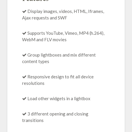
Display images, videos, HTML, Iframes,
Ajax requests and SWF
Supports YouTube, Vimeo, MP4 (h.264),
WebM and FLV movies
Group lightboxes and mix different
content types
Responsive design to fit all device
resolutions
Load other widgets in a lightbox
3 different opening and closing
transitions