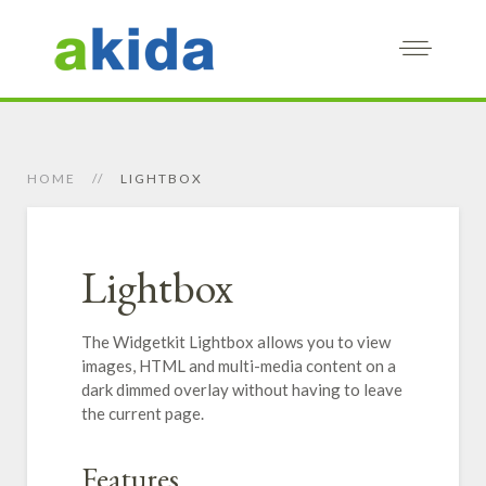
HOME
LIGHTBOX
Lightbox
The Widgetkit Lightbox allows you to view
images, HTML and multi-media content on a
dark dimmed overlay without having to leave
the current page.
Features