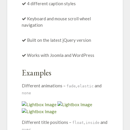
4 different caption styles
Keyboard and mouse scroll wheel
navigation
Built on the latest jQuery version
Works with Joomla and WordPress
Examples
Different animations –
,
and
fade
elastic
none
Different title positions –
,
and
float
inside
over