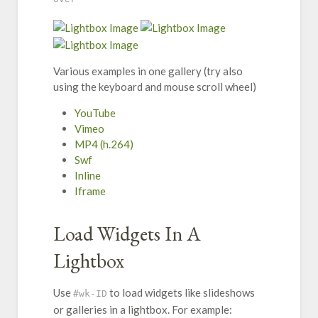
Various examples in one gallery (try also
using the keyboard and mouse scroll wheel)
YouTube
Vimeo
MP4 (h.264)
Swf
Inline
Iframe
Load Widgets In A
Lightbox
Use
to load widgets like slideshows
#wk-ID
or galleries in a lightbox. For example: